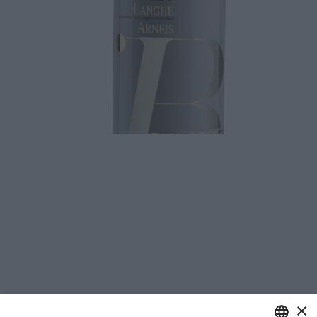
Download
×