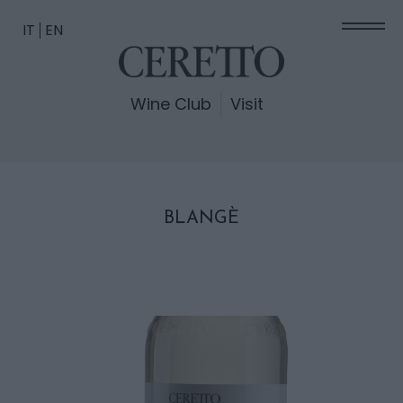
IT
EN
Wine Club
Visit
BLANGÈ