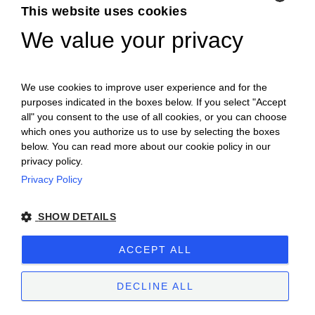
This website uses cookies
We value your privacy
ENGLISH
ITALIAN
We use cookies to improve user experience and for the
purposes indicated in the boxes below. If you select "Accept
all" you consent to the use of all cookies, or you can choose
which ones you authorize us to use by selecting the boxes
below. You can read more about our cookie policy in our
privacy policy.
Privacy Policy
Ceretto Aziende Vitivinicole S.r.l. | Strada
SHOW DETAILS
Provinciale Alba/Barolo | Località San
Cassiano, 34 | 12051 Alba (CN) | Tel.
ACCEPT ALL
+39.0173.282582 |
ceretto@ceretto.com
Visit: Tel. +39 0173 268033 |
visit@ceretto.com
DECLINE ALL
Legal Notes
|
Cookie policy
|
Privacy policy
|