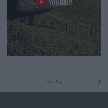
‘30 - '60