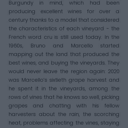
Burgundy in mind, which had been
producing excellent wines for over a
century thanks to a model that considered
the characteristics of each vineyard - the
French word cru is still used today. In the
1960s, Bruno and Marcello started
mapping out the land that produced the
best wines, and buying the vineyards. They
would never leave the region again: 2020
was Marcello’s sixtieth grape harvest and
he spent it in the vineyards, among the
rows of vines that he knows so well, picking
grapes and chatting with his fellow
harvesters about the rain, the scorching
heat, problems affecting the vines, staying