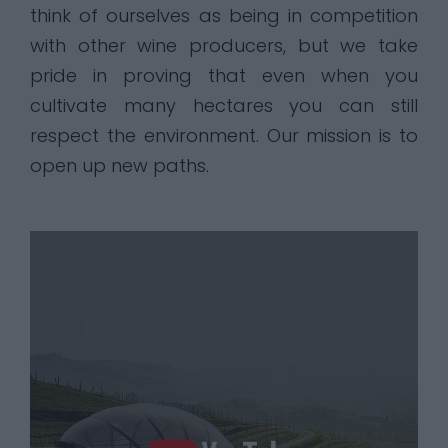
think of ourselves as being in competition
with other wine producers, but we take
pride in proving that even when you
cultivate many hectares you can still
respect the environment. Our mission is to
open up new paths.