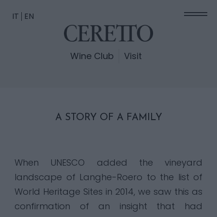
IT
EN
Wine Club
Visit
A STORY OF A FAMILY
When UNESCO added the vineyard
landscape of Langhe-Roero to the list of
World Heritage Sites in 2014, we saw this as
confirmation of an insight that had