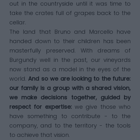
out in the countryside until it was time to
take the crates full of grapes back to the
cellar.
The land that Bruno and Marcello have
handed down to their children has been
masterfully preserved. With dreams of
Burgundy well in the past, our vineyards
now stand as a model in the eyes of the
world.
And so we are looking to the future:
our family is a group with a shared vision,
we make decisions together, guided by
respect for expertise:
we give those who
have something to contribute - to the
company, and to the territory - the tools
to achieve that vision.