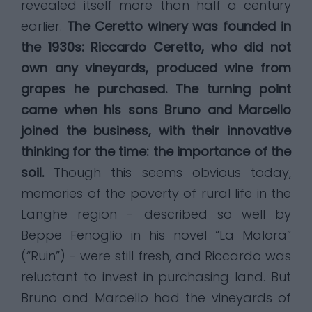
revealed itself more than half a century
earlier.
The Ceretto winery was founded in
the 1930s: Riccardo Ceretto, who did not
own any vineyards, produced wine from
grapes he purchased. The turning point
came when his sons Bruno and Marcello
joined the business, with their innovative
thinking for the time: the importance of the
soil.
Though this seems obvious today,
memories of the poverty of rural life in the
Langhe region - described so well by
Beppe Fenoglio in his novel “La Malora”
(“Ruin”) - were still fresh, and Riccardo was
reluctant to invest in purchasing land. But
Bruno and Marcello had the vineyards of