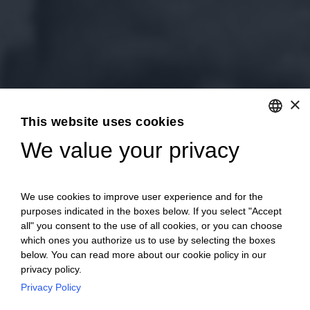
×
This website uses cookies
We value your privacy
ENGLISH
ITALIAN
We use cookies to improve user experience and for the
purposes indicated in the boxes below. If you select "Accept
all" you consent to the use of all cookies, or you can choose
which ones you authorize us to use by selecting the boxes
below. You can read more about our cookie policy in our
privacy policy.
Privacy Policy