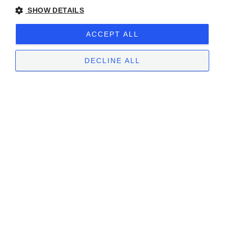
SHOW DETAILS
ACCEPT ALL
DECLINE ALL
STRICTLY NECESSARY
PERFORMANCE
TARGETING
FUNCTIONALITY
UNCLASSIFIED
Strictly necessary
Performance
Targeting
Functionality
Unclassified
Strictly necessary cookies allow core website functionality such as user