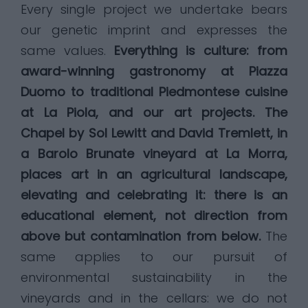
Every single project we undertake bears
our genetic imprint and expresses the
same values.
Everything is culture: from
award-winning gastronomy at Piazza
Duomo to traditional Piedmontese cuisine
at La Piola, and our art projects. The
Chapel by Sol Lewitt and David Tremlett, in
a Barolo Brunate vineyard at La Morra,
places art in an agricultural landscape,
elevating and celebrating it: there is an
educational element, not direction from
above but contamination from below.
The
same applies to our pursuit of
environmental sustainability in the
vineyards and in the cellars: we do not