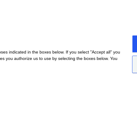
s indicated in the boxes below. If you select "Accept all" you
nes you authorize us to use by selecting the boxes below. You
da Provinciale Alba/Barolo | Località San Cassiano, 34
ceretto@ceretto.com
Visit: Tel. +39 0173 268033 |
visit@ceretto.com
okie policy
|
Privacy policy
|
Ethical Code - Law 231
TARGETING
FUNCTIONALITY
UNCLASSIFIED