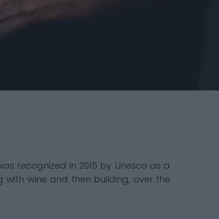
h was recognized in 2015 by Unesco as a
g with wine and then building, over the