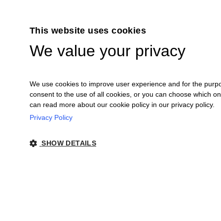
This website uses cookies
We value your privacy
We use cookies to improve user experience and for the purpose
consent to the use of all cookies, or you can choose which o
can read more about our cookie policy in our privacy policy.
Privacy Policy
Ceretto Aziende Vitivinicole S.r.l. | Stra
SHOW DETAILS
Legal Notes
|
Co
STRICTLY NECESSARY
PERFORMANCE