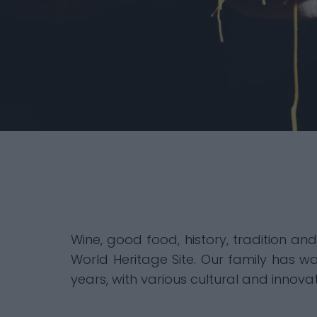
Wine, good food, history, tradition an
World Heritage Site. Our family has wa
years, with various cultural and innovat