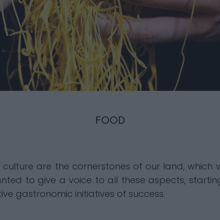
FOOD
d culture are the cornerstones of our land, whic
nted to give a voice to all these aspects, startin
ive gastronomic initiatives of success.