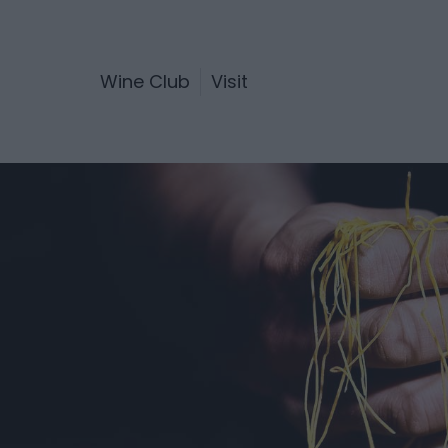
Wine Club
Visit