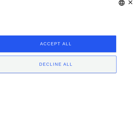
×
ENGLISH
ITALIAN
ACCEPT ALL
DECLINE ALL
 | 12051 Alba (CN) | Tel. +39.0173.282582 |
|
Whistleblowing