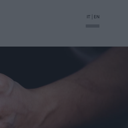
IT
EN