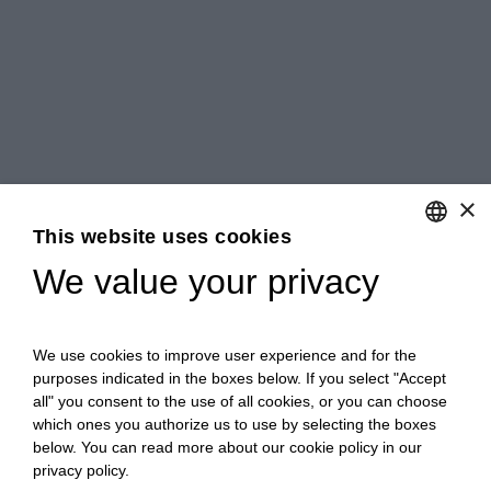
×
This website uses cookies
We value your privacy
ENGLISH
ITALIAN
We use cookies to improve user experience and for the
purposes indicated in the boxes below. If you select "Accept
all" you consent to the use of all cookies, or you can choose
which ones you authorize us to use by selecting the boxes
below. You can read more about our cookie policy in our
privacy policy.