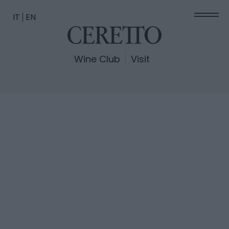
IT
EN
Wine Club
Visit