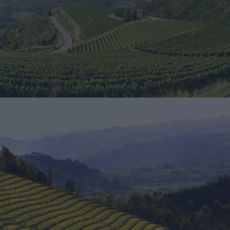
Download
Download