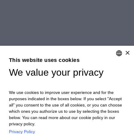
×
This website uses cookies
We value your privacy
ENGLISH
ITALIAN
We use cookies to improve user experience and for the
purposes indicated in the boxes below. If you select "Accept
all" you consent to the use of all cookies, or you can choose
which ones you authorize us to use by selecting the boxes
below. You can read more about our cookie policy in our
privacy policy.
Privacy Policy