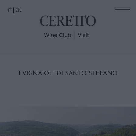
IT
EN
Wine Club
Visit
I VIGNAIOLI DI SANTO STEFANO