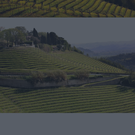
Download