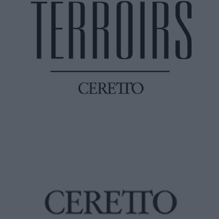
Terroirs
Arte