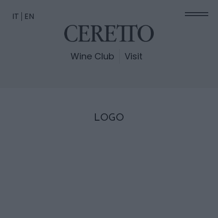
IT
EN
Wine Club
Visit
LOGO