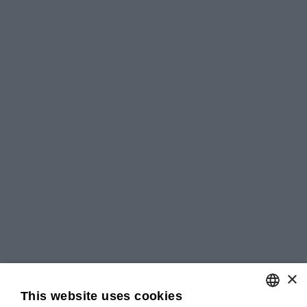
×
This website uses cookies