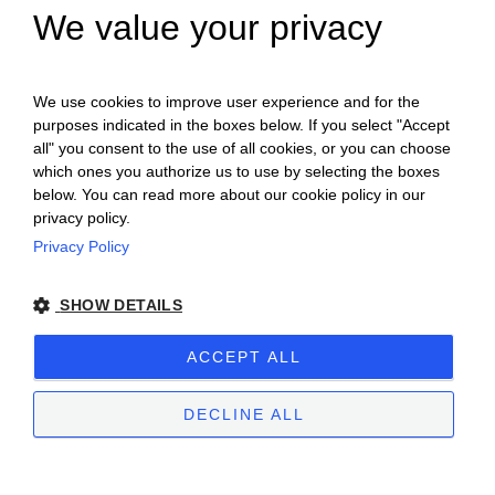
We value your privacy
ENGLISH
ITALIAN
We use cookies to improve user experience and for the
purposes indicated in the boxes below. If you select "Accept
all" you consent to the use of all cookies, or you can choose
which ones you authorize us to use by selecting the boxes
below. You can read more about our cookie policy in our
privacy policy.
Privacy Policy
Ceretto Aziende Vitivinicole S.r.l. | Strada
SHOW DETAILS
Provinciale Alba/Barolo | Località San
Cassiano, 34 | 12051 Alba (CN) | Tel.
ACCEPT ALL
+39.0173.282582 |
ceretto@ceretto.com
Visit: Tel. +39 0173 268033 |
visit@ceretto.com
DECLINE ALL
Legal Notes
|
Cookie policy
|
Privacy policy
|
Ethical Code - Law 231
|
Whistleblowing
STRICTLY NECESSARY
PERFORMANCE