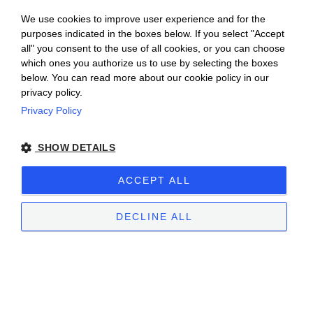
We use cookies to improve user experience and for the
purposes indicated in the boxes below. If you select "Accept
all" you consent to the use of all cookies, or you can choose
which ones you authorize us to use by selecting the boxes
below. You can read more about our cookie policy in our
privacy policy.
Privacy Policy
Ceretto Aziende Vitivinicole S.r.l. | Strada
SHOW DETAILS
Provinciale Alba/Barolo | Località San
Cassiano, 34 | 12051 Alba (CN) | Tel.
ACCEPT ALL
+39.0173.282582 |
ceretto@ceretto.com
Visit: Tel. +39 0173 268033 |
visit@ceretto.com
DECLINE ALL
Legal Notes
|
Cookie policy
|
Privacy policy
|
Ethical Code - Law 231
|
Whistleblowing
STRICTLY NECESSARY
PERFORMANCE
TARGETING
FUNCTIONALITY