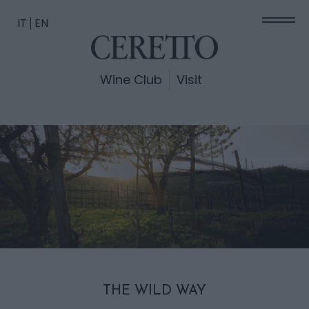
IT
EN
Wine Club
Visit
THE WILD WAY