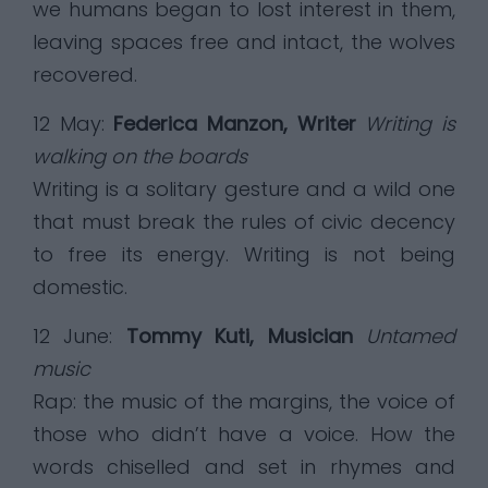
we humans began to lost interest in them,
leaving spaces free and intact, the wolves
recovered.
12 May:
Federica Manzon, Writer
Writing is
walking on the boards
Writing is a solitary gesture and a wild one
that must break the rules of civic decency
to free its energy. Writing is not being
domestic.
12 June:
Tommy Kuti, Musician
Untamed
music
Rap: the music of the margins, the voice of
those who didn’t have a voice. How the
words chiselled and set in rhymes and