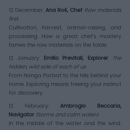
12 December:
Ana Roš, Chef
Raw materials
first
Cultivation, harvest, animal-raising, and
processing. How a great chef’s mastery
tames the raw materials on the table.
12 January:
Emilio Previtali, Explorer
The
hidden, wild side of each of us
From Nanga Parbat to the hills behind your
home. Exploring means freeing your instinct
for discovery.
12 February:
Ambrogio Beccaria,
Navigator
Storms and calm waters
In the middle of the water and the wind.