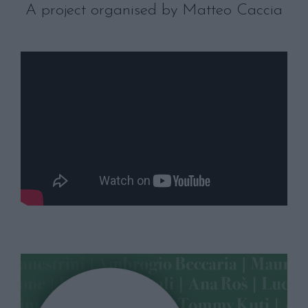
A project organised by Matteo Caccia