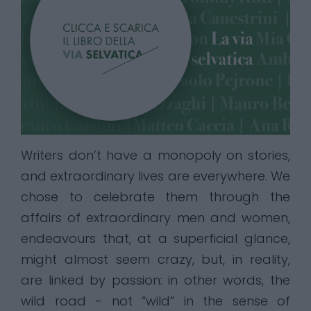
Writers don’t have a monopoly on stories,
and extraordinary lives are everywhere. We
chose to celebrate them through the
affairs of extraordinary men and women,
endeavours that, at a superficial glance,
might almost seem crazy, but, in reality,
are linked by passion: in other words, the
wild road - not “wild” in the sense of