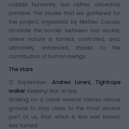
outside humanity, but rather, ancestral,
primitive. The stories that we gathered for
this project, organised by Matteo Caccia,
straddle the border between two worlds,
where nature is tamed, controlled, and,
ultimately, enhanced, thanks to the
contribution of human beings.
The stars
12 September:
Andrea Loreni, Tightrope
walker
Keeping fear at bay
Walking on a cable several metres above
ground to stay close to the most sincere
part of us, that which is less well known,
less tamed.