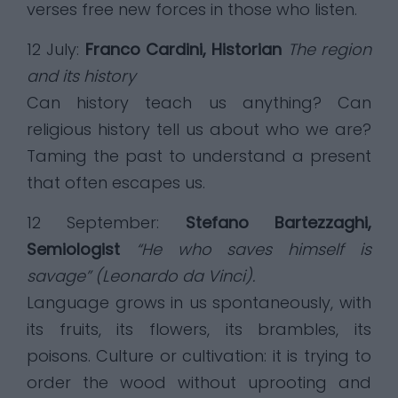
verses free new forces in those who listen.
12 July:
Franco Cardini, Historian
The region
and its history
Can history teach us anything? Can
religious history tell us about who we are?
Taming the past to understand a present
that often escapes us.
12 September:
Stefano Bartezzaghi,
Semiologist
“He who saves himself is
savage” (Leonardo da Vinci).
Language grows in us spontaneously, with
its fruits, its flowers, its brambles, its
poisons. Culture or cultivation: it is trying to
order the wood without uprooting and