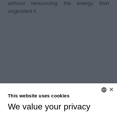
without renouncing the energy that
originated it.
×
This website uses cookies
We value your privacy
ENGLISH
ITALIAN