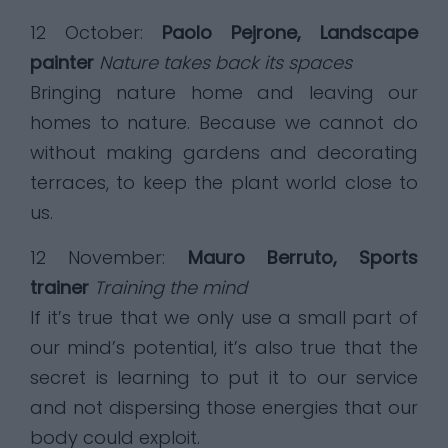
12 October:
Paolo Pejrone, Landscape
painter
Nature takes back its spaces
Bringing nature home and leaving our
homes to nature. Because we cannot do
without making gardens and decorating
terraces, to keep the plant world close to
us.
12 November:
Mauro Berruto, Sports
trainer
Training the mind
If it’s true that we only use a small part of
our mind’s potential, it’s also true that the
secret is learning to put it to our service
and not dispersing those energies that our
body could exploit.