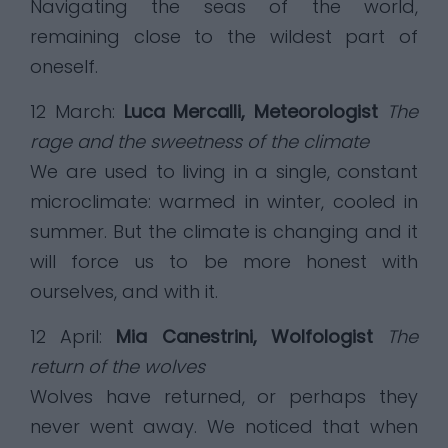
Navigating the seas of the world,
remaining close to the wildest part of
oneself.
12 March:
Luca Mercalli, Meteorologist
The
rage and the sweetness of the climate
We are used to living in a single, constant
microclimate: warmed in winter, cooled in
summer. But the climate is changing and it
will force us to be more honest with
ourselves, and with it.
12 April:
Mia Canestrini, Wolfologist
The
return of the wolves
Wolves have returned, or perhaps they
never went away. We noticed that when