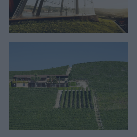
Cantina Bricco Asili