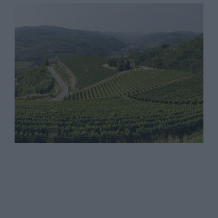
I Vignaioli di Santo Stefano