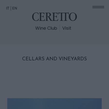
IT
EN
Wine Club
Visit
CELLARS AND VINEYARDS