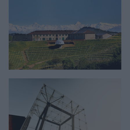
Tenuta Monsordo
Cantina Bricco Rocche