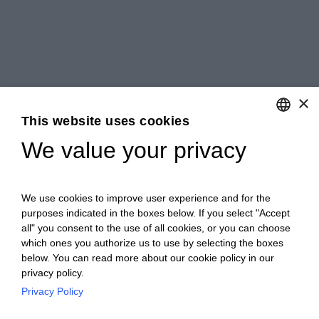
×
This website uses cookies
We value your privacy
ENGLISH
ITALIAN
We use cookies to improve user experience and for the
purposes indicated in the boxes below. If you select "Accept
all" you consent to the use of all cookies, or you can choose
which ones you authorize us to use by selecting the boxes
below. You can read more about our cookie policy in our
privacy policy.
Privacy Policy
Ceretto Aziende Vitivinicole S.r.l. | Strada