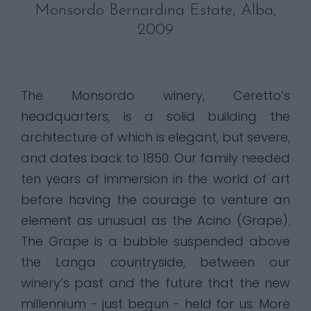
Monsordo Bernardina Estate, Alba,
2009
The Monsordo winery, Ceretto’s
headquarters, is a solid building the
architecture of which is elegant, but severe,
and dates back to 1850. Our family needed
ten years of immersion in the world of art
before having the courage to venture an
element as unusual as the Acino (Grape).
The Grape is a bubble suspended above
the Langa countryside, between our
winery’s past and the future that the new
millennium - just begun - held for us. More