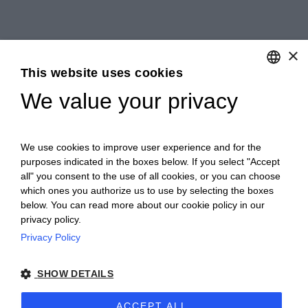
×
This website uses cookies
We value your privacy
ENGLISH
ITALIAN
We use cookies to improve user experience and for the
purposes indicated in the boxes below. If you select "Accept
all" you consent to the use of all cookies, or you can choose
which ones you authorize us to use by selecting the boxes
below. You can read more about our cookie policy in our
privacy policy.
Privacy Policy
Ceretto Aziende Vitivinicole S.r.l. | Strada
SHOW DETAILS
Provinciale Alba/Barolo | Località San
Cassiano, 34 | 12051 Alba (CN) | Tel.
ACCEPT ALL