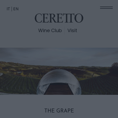
IT
EN
Wine Club
Visit
THE GRAPE