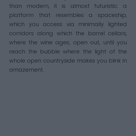
than modern, it is almost futuristic: a
platform that resembles a spaceship,
which you access via minimally lighted
corridors along which the barrel cellars,
where the wine ages, open out, until you
reach the bubble where the light of the
whole open countryside makes you blink in
amazement.