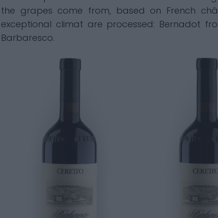
the grapes come from, based on French chât
exceptional climat are processed: Bernadot from
Barbaresco.