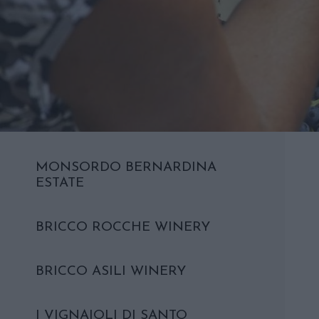
MONSORDO BERNARDINA
ESTATE
BRICCO ROCCHE WINERY
BRICCO ASILI WINERY
I VIGNAIOLI DI SANTO