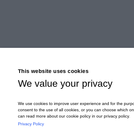
This website uses cookies
We value your privacy
We use cookies to improve user experience and for the purpose
consent to the use of all cookies, or you can choose which o
can read more about our cookie policy in our privacy policy.
Privacy Policy
Ceretto Aziende Vitivinicole S.r.l. | Stra