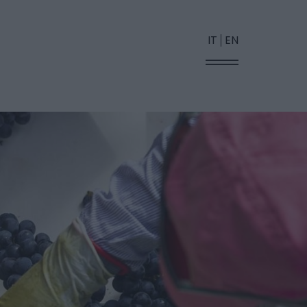
IT
EN