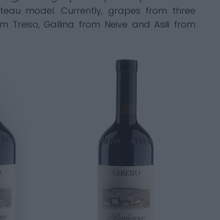
eau model. Currently, grapes from three
 Treiso, Gallina from Neive and Asili from