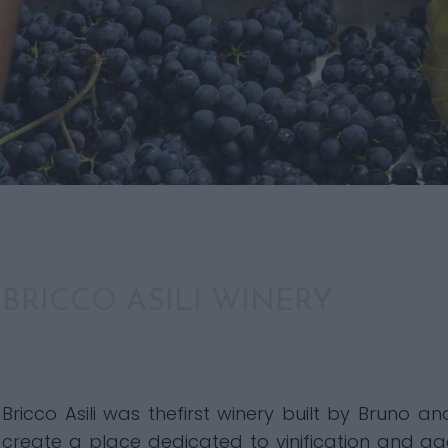
BRICCO ASILI WINERY
Bricco Asili was thefirst winery built by Bruno a
create a place dedicated to vinification and agei