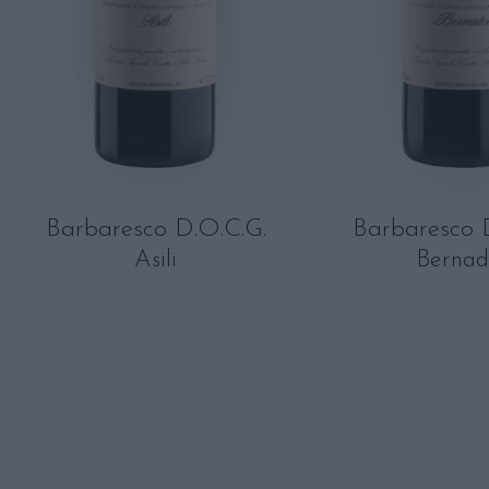
Barbaresco D.O.C.G.
Barbaresco 
Asili
Bernad