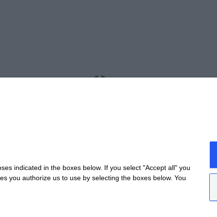
s indicated in the boxes below. If you select "Accept all" you
nes you authorize us to use by selecting the boxes below. You
da Provinciale Alba/Barolo | Località San Cassiano, 34