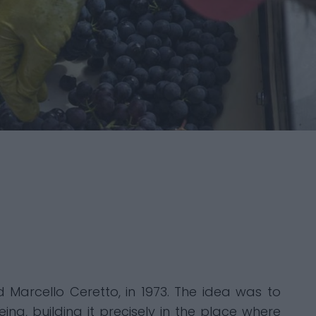
nd Marcello Ceretto, in 1973. The idea was to
ng, building it precisely in the place where