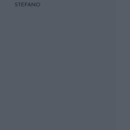
STEFANO