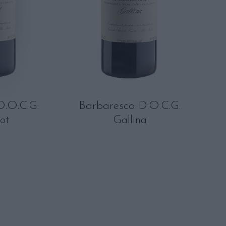
D.O.C.G.
Barbaresco D.O.C.G.
ot
Gallina