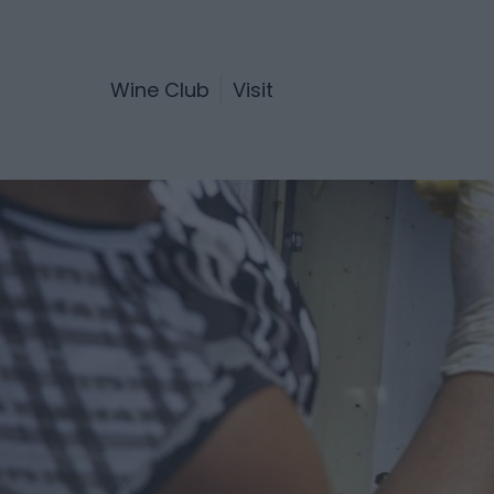
Wine Club
Visit