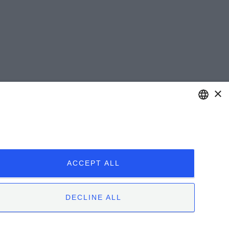
×
ENGLISH
ITALIAN
ACCEPT ALL
DECLINE ALL
 | 12051 Alba (CN) | Tel. +39.0173.282582 |