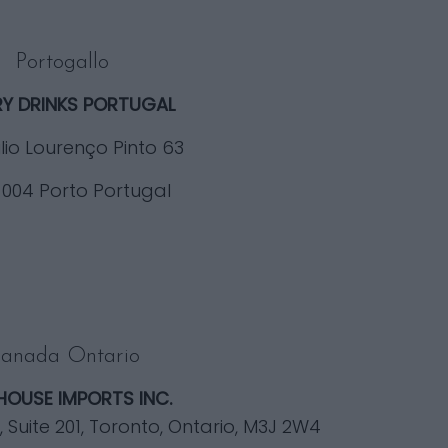
Portogallo
RY DRINKS PORTUGAL
lio Lourenço Pinto 63
-004 Porto Portugal
anada Ontario
HOUSE IMPORTS INC.
Suite 201, Toronto, Ontario, M3J 2W4