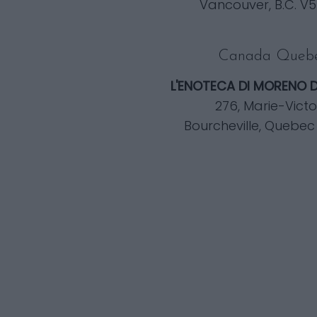
Vancouver, B.C. V5
Canada Queb
L'ENOTECA DI MORENO 
276, Marie-Victo
Bourcheville, Quebec