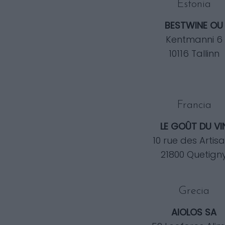
Estonia
BESTWINE OU
Kentmanni 6
10116 Tallinn
Francia
LE GOÛT DU VI
10 rue des Artis
21800 Quetign
Grecia
AIOLOS SA