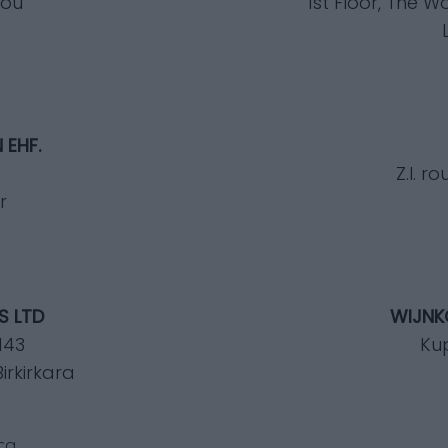
mou
1st Floor, The 
 EHF.
Z.I. 
r
S LTD
WIJNKO
 143
Ku
irkirkara
ca