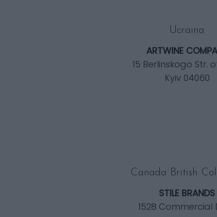
Ucraina
ARTWINE COMPA
15 Berlinskogo Str. o
Kyiv 04060
Canada British Co
STILE BRANDS
1528 Commercial 