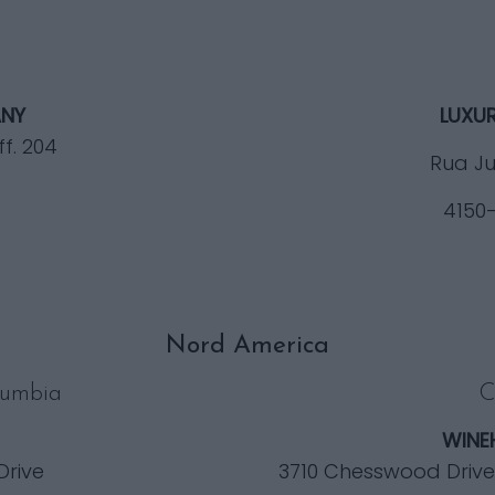
NY
LUXU
ff. 204
Rua Ju
4150
Nord America
lumbia
C
WINE
Drive
3710 Chesswood Drive, 