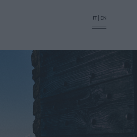
IT
EN