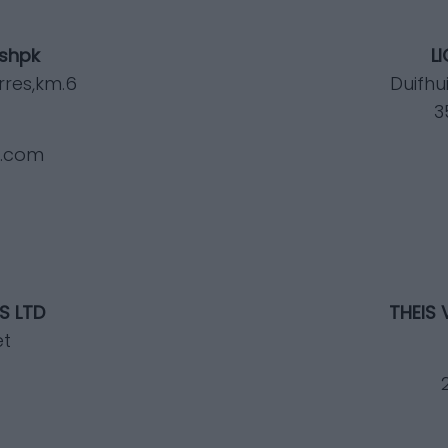
 shpk
L
rres,km.6
Duifhu
3
a.com
S LTD
THEIS 
et