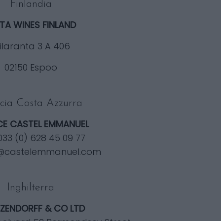
Finlandia
TA WINES FINLAND
ilaranta 3 A 406
02150 Espoo
cia Costa Azzurra
E CASTEL EMMANUEL
0033 (0) 628 45 09 77
@castelemmanuel.com
Inghilterra
ZENDORFF & CO LTD