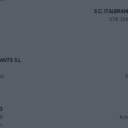
S.C. ITALBRA
STR .E
NTS S.L.
na
1
G
25
Kas
h