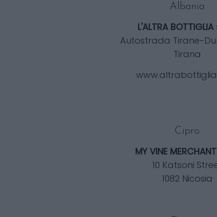
Albania
L'ALTRA BOTTIGLIA
Autostrada Tirane-Du
Tirana
www.altrabottigli
Cipro
MY VINE MERCHANT
10 Katsoni Stre
1082 Nicosia