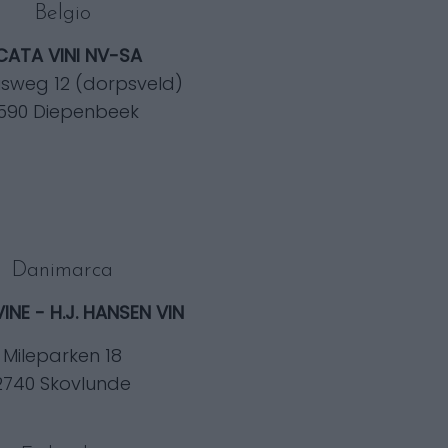
Belgio
ICATA VINI NV-SA
isweg 12 (dorpsveld)
590 Diepenbeek
Danimarca
VINE - H.J. HANSEN VIN
Mileparken 18
2740 Skovlunde