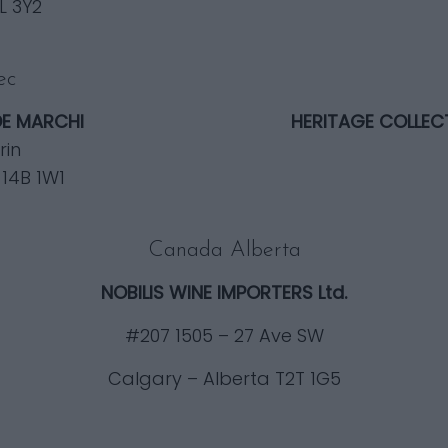
L 3Y2
ec
DE MARCHI
HERITAGE COLLEC
rin
 14B 1W1
Canada Alberta
NOBILIS WINE IMPORTERS Ltd.
#207 1505 – 27 Ave SW
Calgary – Alberta T2T 1G5