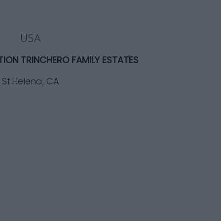
USA
TION TRINCHERO FAMILY ESTATES
St.Helena, CA