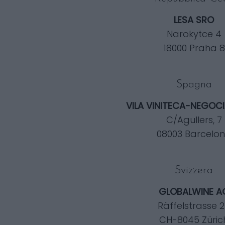
LESA SRO
Narokytce 4
18000 Praha 8
Spagna
VILA VINITECA-NEGOCIA
C/Agullers, 7
08003 Barcelo
Svizzera
GLOBALWINE A
Räffelstrasse 
CH-8045 Züric