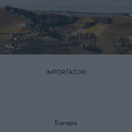
IMPORTATORI
Europa